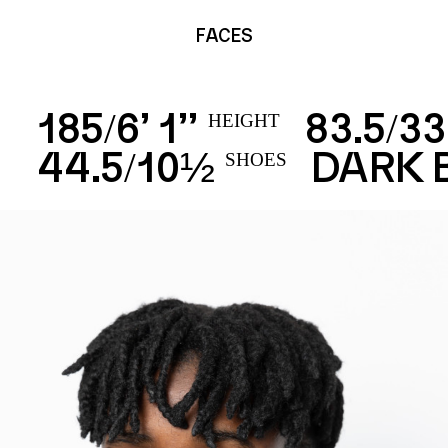
FACES
185
6’ 1’’
83.5
33
/
/
HEIGHT
44.5
10½
DARK
/
SHOES