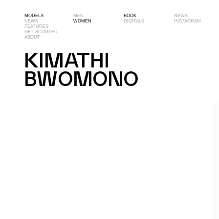
MODELS
MEN
BOOK
NEWS
NEWS
WOMEN
DIGITALS
INSTAGRAM
FEATURES
GET SCOUTED
ABOUT
KIMATHI
BWOMONO