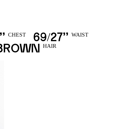
’’
69
27’’
/
CHEST
WAIST
 BROWN
HAIR