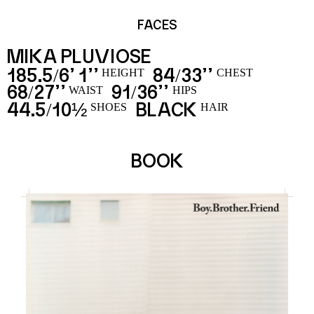
FACES
MIKA PLUVIOSE
185.5
6’ 1’’
84
33’’
/
/
HEIGHT
CHEST
68
27’’
91
36’’
/
/
WAIST
HIPS
44.5
10½
BLACK
/
SHOES
HAIR
BOOK