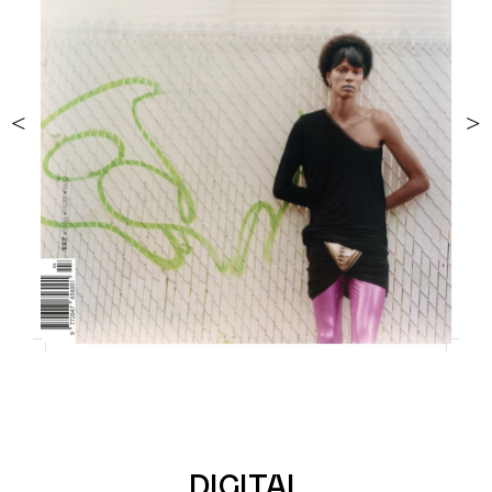
<
>
DIGITAL