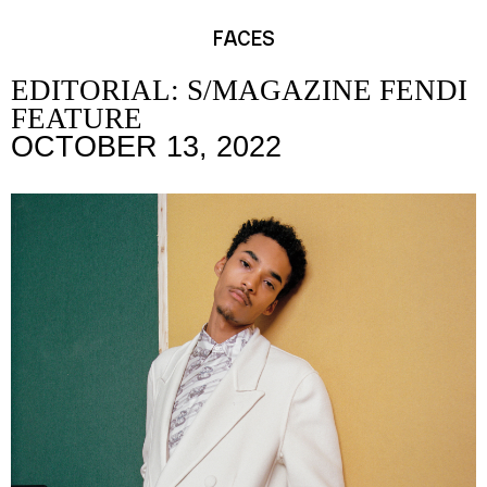
FACES
EDITORIAL: S/MAGAZINE FENDI
FEATURE
OCTOBER 13, 2022