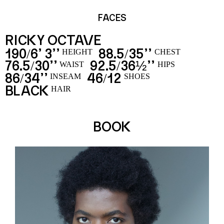
FACES
RICKY OCTAVE
190
6’ 3’’
88.5
35’’
/
/
HEIGHT
CHEST
76.5
30’’
92.5
36½’’
/
/
WAIST
HIPS
86
34’’
46
12
/
/
INSEAM
SHOES
BLACK
HAIR
BOOK