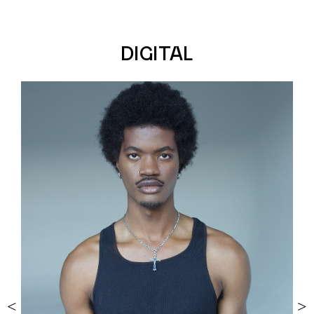
DIGITAL
<
>