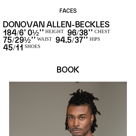
FACES
DONOVAN ALLEN-BECKLES
184
6’ 0½’’
96
38’’
/
/
HEIGHT
CHEST
75
29½’’
94.5
37’’
/
/
WAIST
HIPS
45
11
/
SHOES
BOOK