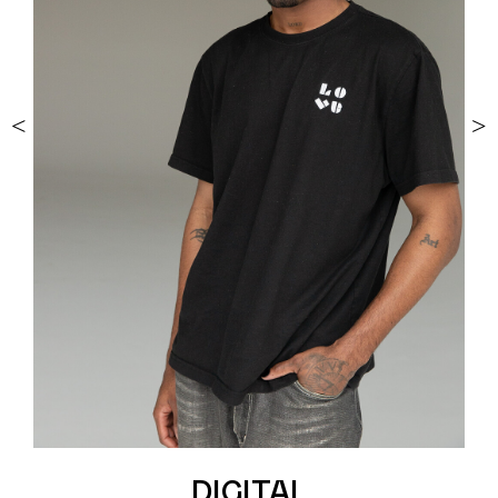
<
>
DIGITAL