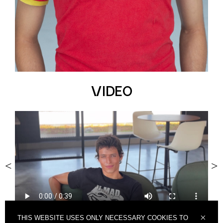
VIDEO
<
>
THIS WEBSITE USES ONLY NECESSARY COOKIES TO