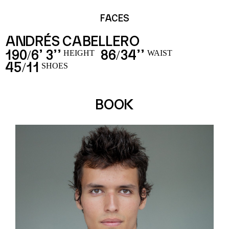
FACES
ANDRÉS CABELLERO
190
6’ 3’’
86
34’’
/
/
HEIGHT
WAIST
45
11
/
SHOES
BOOK