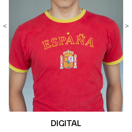
<
>
DIGITAL