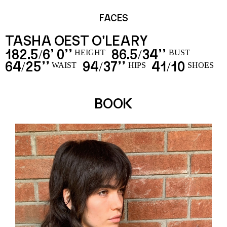
FACES
TASHA OEST O'LEARY
182.5
6’ 0’’
86.5
34’’
/
/
HEIGHT
BUST
64
25’’
94
37’’
41
10
/
/
/
WAIST
HIPS
SHOES
BOOK