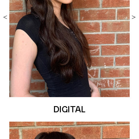
<
>
DIGITAL