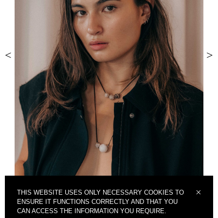
<
>
THIS WEBSITE USES ONLY NECESSARY COOKIES TO
ENSURE IT FUNCTIONS CORRECTLY AND THAT YOU
CAN ACCESS THE INFORMATION YOU REQUIRE.