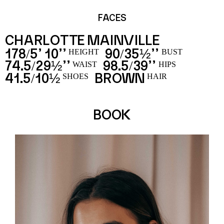
FACES
CHARLOTTE MAINVILLE
178
5’ 10’’
90
35½’’
/
/
HEIGHT
BUST
74.5
29½’’
98.5
39’’
/
/
WAIST
HIPS
41.5
10½
BROWN
/
SHOES
HAIR
BOOK